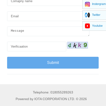
Instergram
Twitter
Youtube
Telephone: 018055289263
Powered by IOTA CORPORATION LTD. © 2026