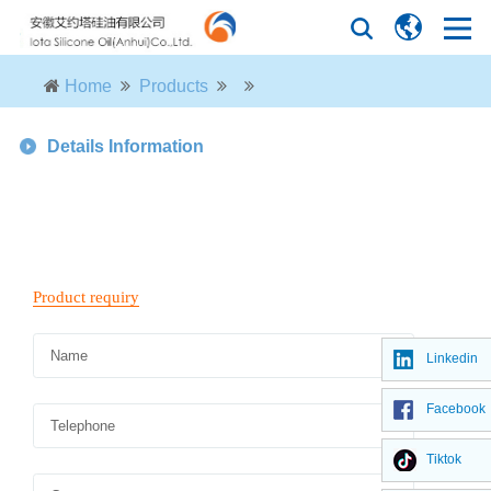
Home
Products
Details Information
Linkedin
Facebook
Tiktok