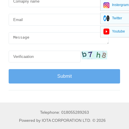
Instergram
Twitter
Youtube
Telephone: 018055289263
Powered by IOTA CORPORATION LTD. © 2026