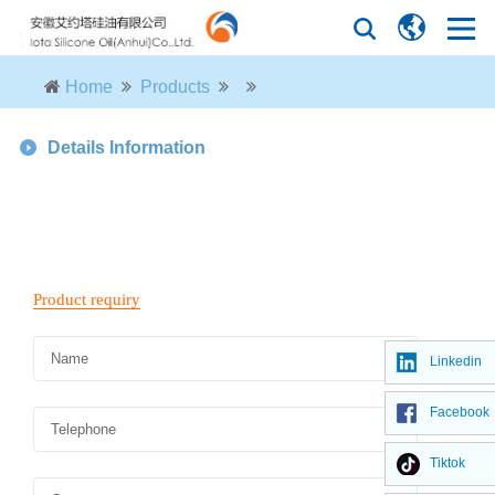
Home
Products
Details Information
Linkedin
Facebook
Tiktok