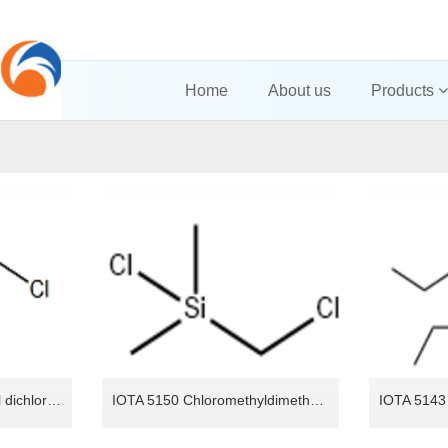
Home
About us
Products
IOTA 5160 Chloromethyl dichlorosilane
IOTA 5150 Chloromethyldimethylchlorosilane