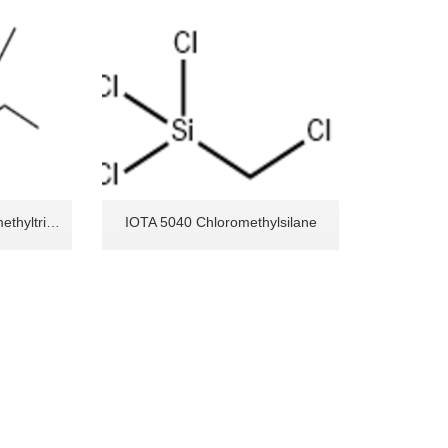
IOTA 5041 Monochloromethyltriethoxysilane
IOTA 5040 Chloromethylsilane