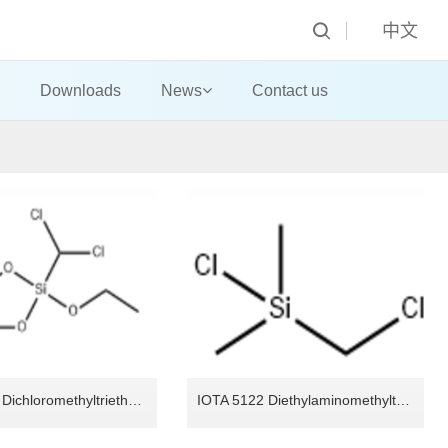
中文
Downloads
News
Contact us
IOTA 5143 Dichloromethyltriethoxysilane
IOTA 5122 Diethylaminomethyltriethoxysilane