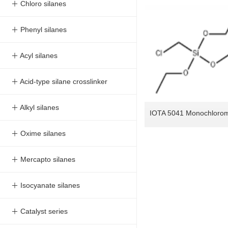
＋ Chloro silanes
＋ Phenyl silanes
＋ Acyl silanes
＋ Acid-type silane crosslinker
＋ Alkyl silanes
＋ Oxime silanes
＋ Mercapto silanes
＋ Isocyanate silanes
＋ Catalyst series