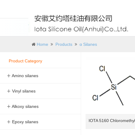
Home
Products
α Silanes
Product Category
＋ Amino silanes
＋ Vinyl silanes
＋ Alkoxy silanes
＋ Epoxy silanes