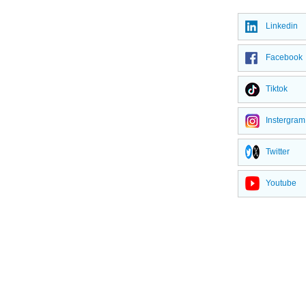
Linkedin
Facebook
Tiktok
Instergram
Twitter
Youtube