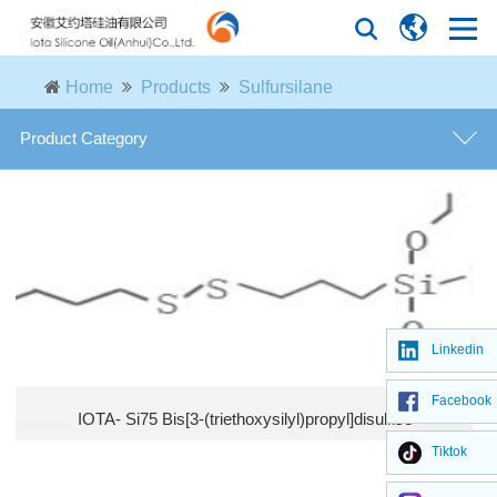
Home
Products
Sulfursilane
Product Category
Amino silanes
Vinyl silanes
Alkoxy silanes
Linkedin
Epoxy silanes
Facebook
IOTA- Si75 Bis[3-(triethoxysilyl)propyl]disulfise
Chloro silanes
Tiktok