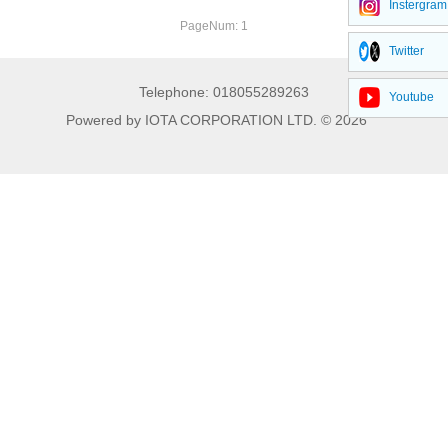
Instergram
Phenyl silanes
PageNum: 1
Twitter
Acyl silanes
Telephone: 018055289263
Youtube
Acid-type silane crosslinker
Powered by IOTA CORPORATION LTD. © 2026
Alkyl silanes
Oxime silanes
Mercapto silanes
Isocyanate silanes
Catalyst series
Special products