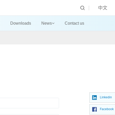
中文
Downloads
News
Contact us
Linkedin
Facebook