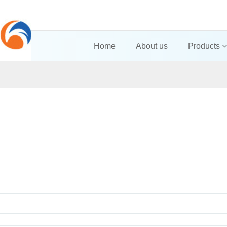
Home
About us
Products