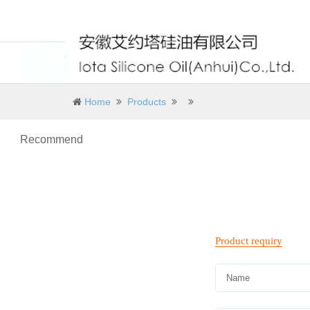
Home
Products
Recommend