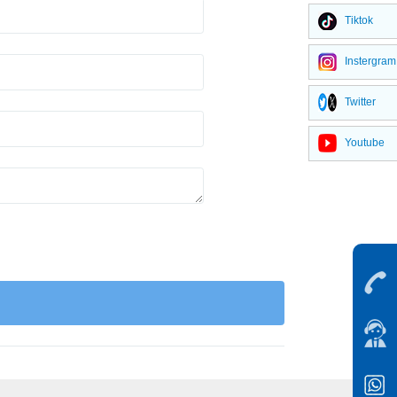
Tiktok
Instergram
Twitter
Youtube