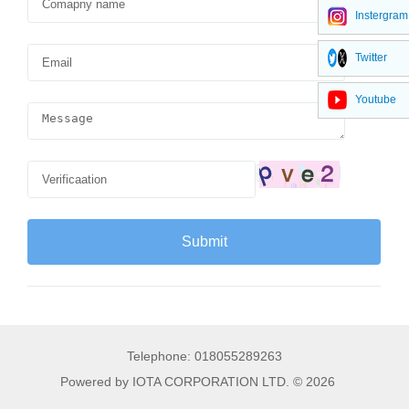
Instergram
Twitter
Youtube
Telephone: 018055289263
Powered by IOTA CORPORATION LTD. © 2026