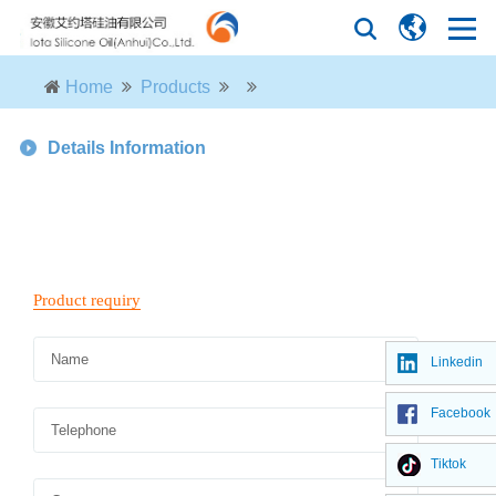
Home
Products
Details Information
Linkedin
Facebook
Tiktok