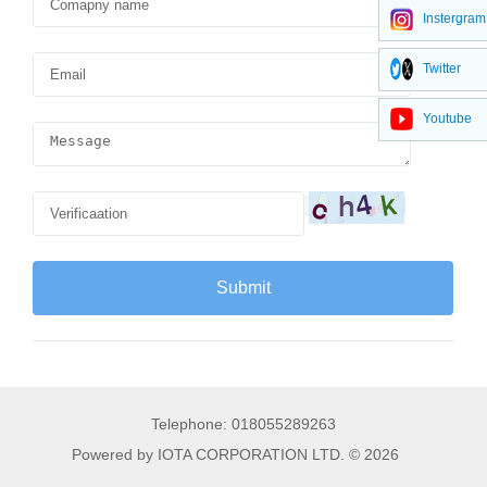
Instergram
Twitter
Youtube
Telephone: 018055289263
Powered by IOTA CORPORATION LTD. © 2026