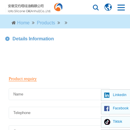
Home
Products
Details Information
Linkedin
Facebook
Tiktok