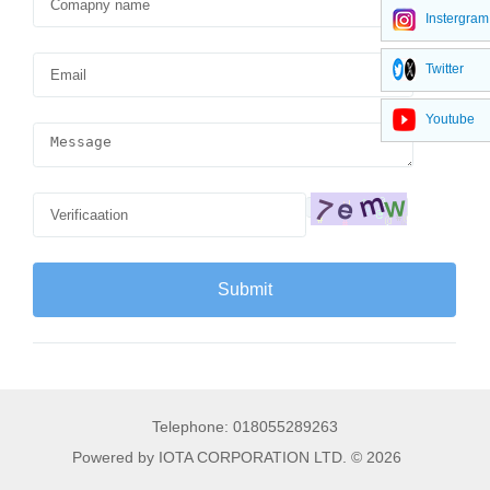
Instergram
Twitter
Youtube
Telephone: 018055289263
Powered by IOTA CORPORATION LTD. © 2026