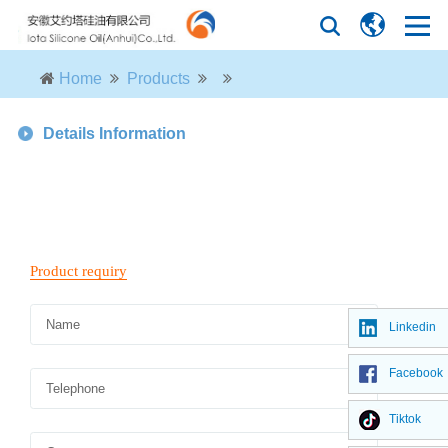
Home
Products
Details Information
Linkedin
Facebook
Tiktok