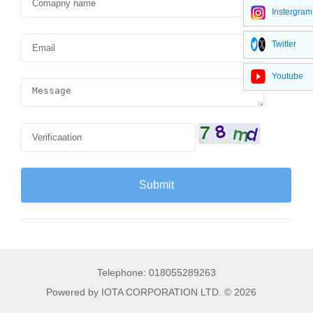
Instergram
Twitter
Youtube
Telephone: 018055289263
Powered by IOTA CORPORATION LTD. © 2026