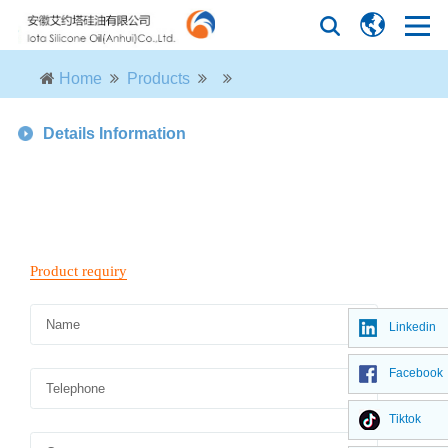
Home
Products
Details Information
Linkedin
Facebook
Tiktok