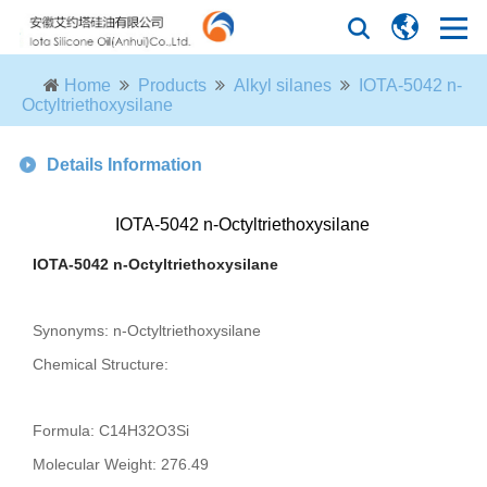
Home
Products
Alkyl silanes
IOTA-5042 n-
Octyltriethoxysilane
Details Information
IOTA-5042 n-Octyltriethoxysilane
IOTA-5042 n-Octyltriethoxysilane
Synonyms: n-Octyltriethoxysilane
Chemical Structure:
Formula: C14H32O3Si
Molecular Weight: 276.49