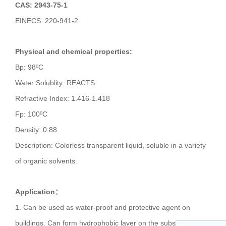
CAS: 2943-75-1
EINECS: 220-941-2
Physical and chemical properties:
Bp: 98ºC
Water Solublity: REACTS
Refractive Index: 1.416-1.418
Fp: 100ºC
Density: 0.88
Description: Colorless transparent liquid, soluble in a variety
of organic solvents.
Application：
1. Can be used as water-proof and protective agent on
buildings. Can form hydrophobic layer on the substrate