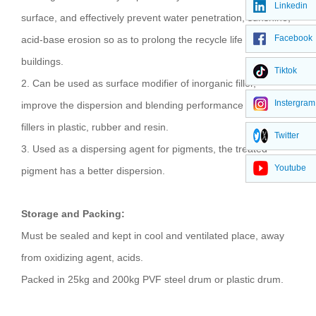
Linkedin
surface, and effectively prevent water penetration, sunshine,
Facebook
acid-base erosion so as to prolong the recycle life of the
buildings.
Tiktok
2. Can be used as surface modifier of inorganic filler,
Instergram
improve the dispersion and blending performance of the
fillers in plastic, rubber and resin.
Twitter
3. Used as a dispersing agent for pigments, the treated
Youtube
pigment has a better dispersion.
Storage and Packing:
Must be sealed and kept in cool and ventilated place, away
from oxidizing agent, acids.
Packed in 25kg and 200kg PVF steel drum or plastic drum.