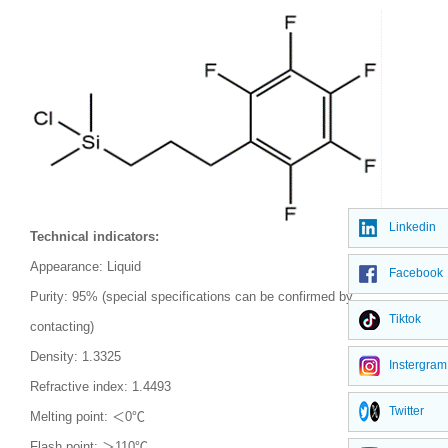
Linkedin
Technical indicators:
Appearance: Liquid
Facebook
Purity: 95% (special specifications can be confirmed by
Tiktok
contacting)
Density: 1.3325
Instergram
Refractive index: 1.4493
Twitter
Melting point: ＜
0
℃
Flash point: ＞
110
℃