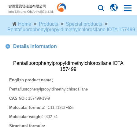
Home
Products
Special products
Pentafluorophenylpropyldimethylchlorosilane IOTA 157499
Details Information
Pentafluorophenylpropyldimethylchlorosilane IOTA
157499
English product name
：
Pentafluorophenylpropyldimethylchlorosilane
CAS NO.:
157499-19-9
Molecular formula
：
C11H12CIF5Si
Molecular weight
：
302.74
Structural formula: