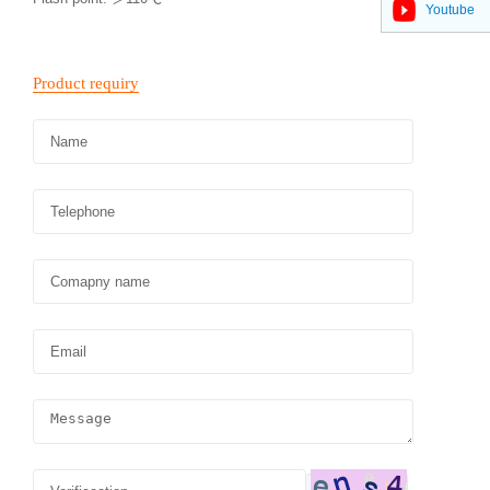
Youtube