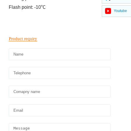
Flash point: -10℃
Youtube