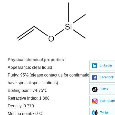
Physical chemical properties
：
Linkedin
Appearance: clear liquid
Purity: 95% (please contact us for confirmation if you
Facebook
have special specifications)
Tiktok
Boiling point: 74-75℃
Refractive index: 1.388
Instergram
Density: 0.779
Twitter
Melting point: <0°C