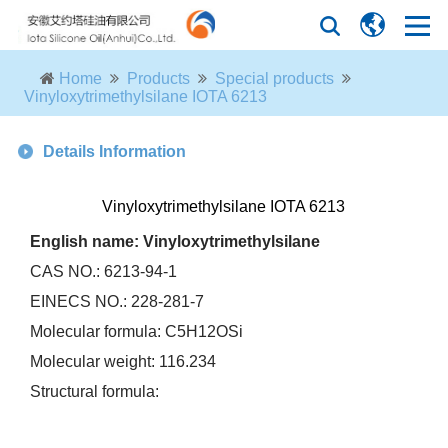
Home
Products
Special products
Vinyloxytrimethylsilane IOTA 6213
Details Information
Vinyloxytrimethylsilane IOTA 6213
English name: Vinyloxytrimethylsilane
CAS NO.: 6213-94-1
EINECS NO.: 228-281-7
Molecular formula: C5H12OSi
Molecular weight: 116.234
Structural formula: