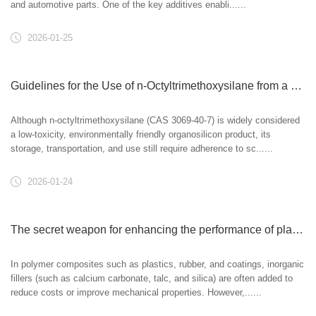
and automotive parts. One of the key additives enabli......
2026-01-25
Guidelines for the Use of n-Octyltrimethoxysilane from a Safety and Environmental Perspective
Although n-octyltrimethoxysilane (CAS 3069-40-7) is widely considered
a low-toxicity, environmentally friendly organosilicon product, its
storage, transportation, and use still require adherence to sc......
2026-01-24
The secret weapon for enhancing the performance of plastics and rubber: n-octyltrimethoxysilane as a filler treatment agent.
In polymer composites such as plastics, rubber, and coatings, inorganic
fillers (such as calcium carbonate, talc, and silica) are often added to
reduce costs or improve mechanical properties. However,......