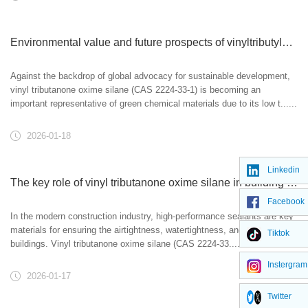
Environmental value and future prospects of vinyltributylone oxime silane
Against the backdrop of global advocacy for sustainable development,
vinyl tributanone oxime silane (CAS 2224-33-1) is becoming an
important representative of green chemical materials due to its low t......
2026-01-18
Linkedin
The key role of vinyl tributanone oxime silane in building sealants
Facebook
In the modern construction industry, high-performance sealants are key
materials for ensuring the airtightness, watertightness, and durability of
Tiktok
buildings. Vinyl tributanone oxime silane (CAS 2224-33......
Instergram
2026-01-17
Twitter