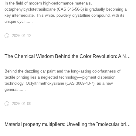
In the field of modern high-performance materials,
octaphenylcyclotetrasiloxane (CAS 546-56-5) is gradually becoming a
key intermediate. This white, powdery crystalline compound, with its
unique cycli......
2026-01-12
The Chemical Wisdom Behind the Color Revolution: A New Breakthrough in Pigment Dispersion Technology
Behind the dazzling car paint and the long-lasting colorfastness of
textile printing lies a neglected technology—pigment dispersion
technology. Octyltrimethoxysilane (CAS 3069-40-7), as a new
generati......
2026-01-09
Material property multipliers: Unveiling the "molecular bridges" in plastics and rubber