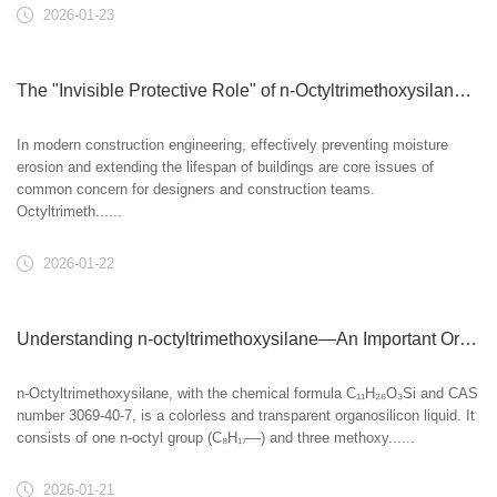
2026-01-23
The "Invisible Protective Role" of n-Octyltrimethoxysilane in Building Waterproofing
In modern construction engineering, effectively preventing moisture
erosion and extending the lifespan of buildings are core issues of
common concern for designers and construction teams.
Octyltrimeth......
2026-01-22
Understanding n-octyltrimethoxysilane—An Important Organosilicon Coupling Agent
n-Octyltrimethoxysilane, with the chemical formula C₁₁H₂₆O₃Si and CAS
number 3069-40-7, is a colorless and transparent organosilicon liquid. It
consists of one n-octyl group (C₈H₁₇—) and three methoxy......
2026-01-21