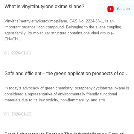
What is vinyltributylone oxime silane?
Youtube
Vinyltris(methylethylketoximo)silane, CAS No. 2224-33-1, is an
important organosilicon compound. Belonging to the silane coupling
agent family, its molecular structure contains one vinyl group (–
CH=CH......
2026-01-16
Safe and efficient – ​​the green application prospects of octaphenylcyclotetrasiloxane
In today's advocacy of green chemistry, octaphenylcyclotetrasiloxane is
considered a representative of environmentally friendly functional
materials due to its low toxicity, non-flammability, and stro......
2026-01-15