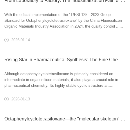
From Laboratory to Factory: The Industrialization Path of Octaphenylcyclotetrasiloxane
With the official implementation of the "T/FSI 128—2023 Group
Standard for Octaphenylcyclotetrasiloxane" by the China Fluorosilicon
Organic Materials Industry Association in 2024, the quality control ......
2026-01-14
Rising Star in Pharmaceutical Synthesis: The Fine Chemical Value of Octaphenylcyclotetrasiloxane
Although octaphenylcyclotetrasiloxane is primarily considered an
intermediate in organosilicon materials, it also plays a crucial role in
pharmaceutical chemistry. Its highly stable cyclic structure a......
2026-01-13
Octaphenylcyclotetrasiloxane—the "molecular skeleton" of high-temperature resistant materials