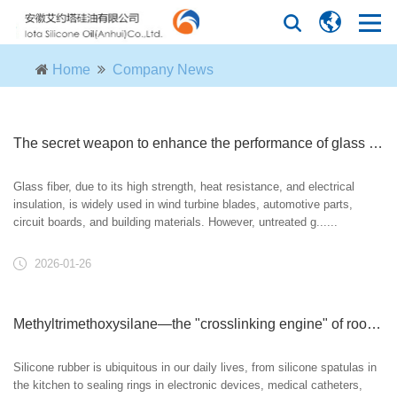
Home
Company News
The secret weapon to enhance the performance of glass fiber: Methyltrimethoxysilane surface treatment
Glass fiber, due to its high strength, heat resistance, and electrical
insulation, is widely used in wind turbine blades, automotive parts,
circuit boards, and building materials. However, untreated g......
2026-01-26
Methyltrimethoxysilane—the "crosslinking engine" of room temperature vulcanizing silicone rubber.
Silicone rubber is ubiquitous in our daily lives, from silicone spatulas in
the kitchen to sealing rings in electronic devices, medical catheters,