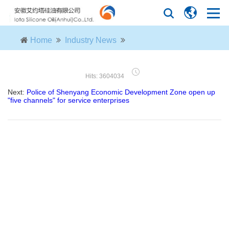
Home
Industry News
Hits: 3604034
Next:
Police of Shenyang Economic Development Zone open up
"five channels" for service enterprises