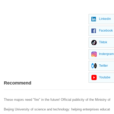
Linkedin
Facebook
Tiktok
Instergram
Twitter
Youtube
Recommend
These majors need "fire" in the future! Official publicity of the Ministry of 
Beijing University of science and technology: helping enterprises educate 