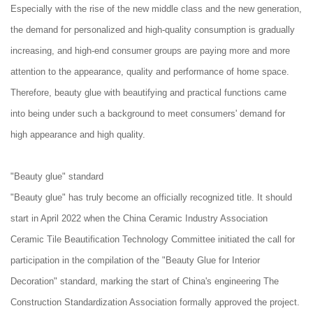
Especially with the rise of the new middle class and the new generation,
the demand for personalized and high-quality consumption is gradually
increasing, and high-end consumer groups are paying more and more
attention to the appearance, quality and performance of home space.
Therefore, beauty glue with beautifying and practical functions came
into being under such a background to meet consumers' demand for
high appearance and high quality.
"Beauty glue" standard
"Beauty glue" has truly become an officially recognized title. It should
start in April 2022 when the China Ceramic Industry Association
Ceramic Tile Beautification Technology Committee initiated the call for
participation in the compilation of the "Beauty Glue for Interior
Decoration" standard, marking the start of China's engineering The
Construction Standardization Association formally approved the project.