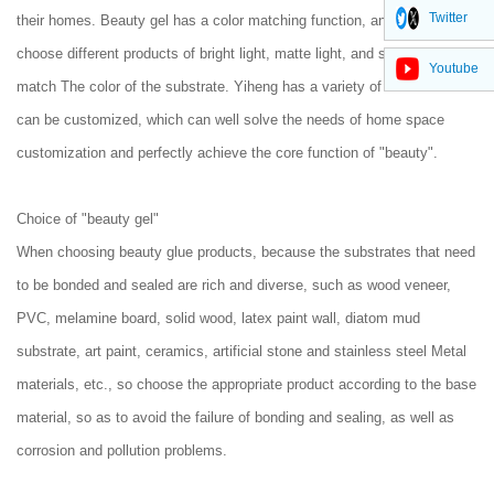
Twitter
their homes. Beauty gel has a color matching function, and users can
choose different products of bright light, matte light, and soft light to
Youtube
match The color of the substrate. Yiheng has a variety of colors that
can be customized, which can well solve the needs of home space
customization and perfectly achieve the core function of "beauty".
Choice of "beauty gel"
When choosing beauty glue products, because the substrates that need
to be bonded and sealed are rich and diverse, such as wood veneer,
PVC, melamine board, solid wood, latex paint wall, diatom mud
substrate, art paint, ceramics, artificial stone and stainless steel Metal
materials, etc., so choose the appropriate product according to the base
material, so as to avoid the failure of bonding and sealing, as well as
corrosion and pollution problems.