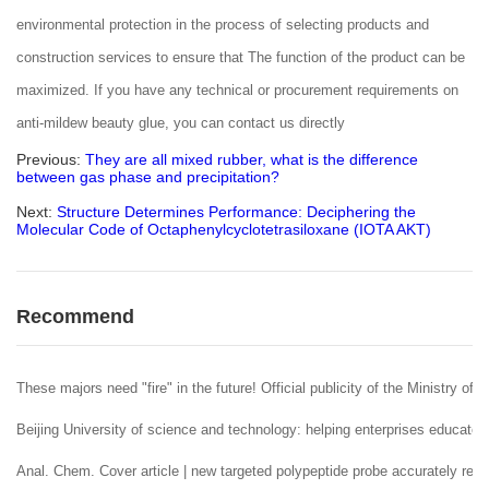
environmental protection in the process of selecting products and
construction services to ensure that The function of the product can be
maximized. If you have any technical or procurement requirements on
anti-mildew beauty glue, you can contact us directly
Previous:
They are all mixed rubber, what is the difference
between gas phase and precipitation?
Next:
Structure Determines Performance: Deciphering the
Molecular Code of Octaphenylcyclotetrasiloxane (IOTA AKT)
Recommend
These majors need "fire" in the future! Official publicity of the Ministry of 
Beijing University of science and technology: helping enterprises educate 
Anal. Chem. Cover article | new targeted polypeptide probe accurately reco