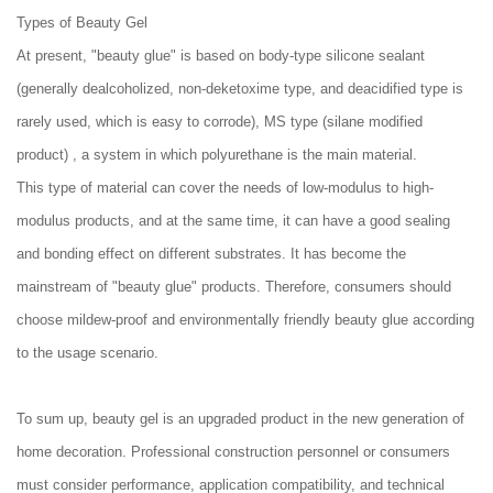
Types of Beauty Gel
At present, "beauty glue" is based on body-type silicone sealant
(generally dealcoholized, non-deketoxime type, and deacidified type is
rarely used, which is easy to corrode), MS type (silane modified
product) , a system in which polyurethane is the main material.
This type of material can cover the needs of low-modulus to high-
modulus products, and at the same time, it can have a good sealing
and bonding effect on different substrates. It has become the
mainstream of "beauty glue" products. Therefore, consumers should
choose mildew-proof and environmentally friendly beauty glue according
to the usage scenario.
To sum up, beauty gel is an upgraded product in the new generation of
home decoration. Professional construction personnel or consumers
must consider performance, application compatibility, and technical