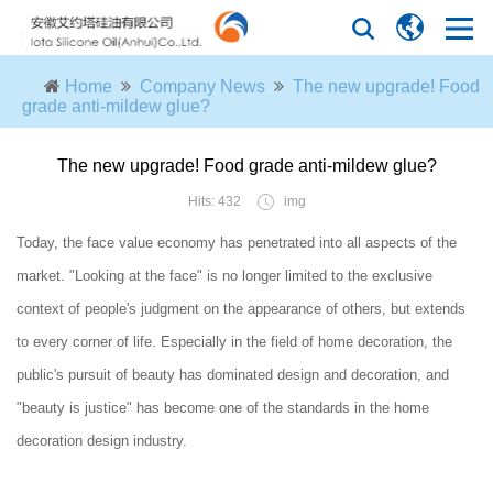
Home
Company News
The new upgrade! Food
grade anti-mildew glue?
The new upgrade! Food grade anti-mildew glue?
Hits: 432
img
Today, the face value economy has penetrated into all aspects of the
market. "Looking at the face" is no longer limited to the exclusive
context of people's judgment on the appearance of others, but extends
to every corner of life. Especially in the field of home decoration, the
public's pursuit of beauty has dominated design and decoration, and
"beauty is justice" has become one of the standards in the home
decoration design industry.