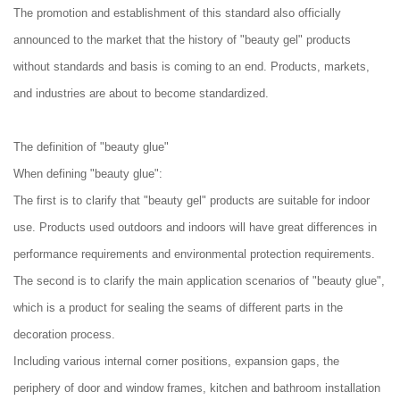
The promotion and establishment of this standard also officially
announced to the market that the history of "beauty gel" products
without standards and basis is coming to an end. Products, markets,
and industries are about to become standardized.
The definition of "beauty glue"
When defining "beauty glue":
The first is to clarify that "beauty gel" products are suitable for indoor
use. Products used outdoors and indoors will have great differences in
performance requirements and environmental protection requirements.
The second is to clarify the main application scenarios of "beauty glue",
which is a product for sealing the seams of different parts in the
decoration process.
Including various internal corner positions, expansion gaps, the
periphery of door and window frames, kitchen and bathroom installation