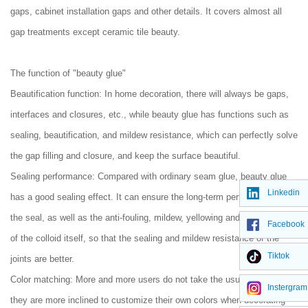
gaps, cabinet installation gaps and other details. It covers almost all
gap treatments except ceramic tile beauty.
The function of "beauty glue"
Beautification function: In home decoration, there will always be gaps,
interfaces and closures, etc., while beauty glue has functions such as
sealing, beautification, and mildew resistance, which can perfectly solve
the gap filling and closure, and keep the surface beautiful.
Sealing performance: Compared with ordinary seam glue, beauty glue
Linkedin
has a good sealing effect. It can ensure the long-term performance of
the seal, as well as the anti-fouling, mildew, yellowing and oil resistance
Facebook
of the colloid itself, so that the sealing and mildew resistance of the
Tiktok
joints are better.
Color matching: More and more users do not take the usual way, so
Instergram
they are more inclined to customize their own colors when decorating