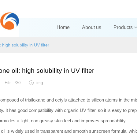
Home
About us
Products
 high solubility in UV filter
ne oil: high solubility in UV filter
Hits: 730
img
composed of trisiloxane and octyls attached to silicon atoms in the midd
. It has good compatibility with organic UV filter, so it is easy to prep
provides a light, non greasy skin feel and improves spreadabilit
 oil is widely used in transparent and smooth sunscreen formula, whi