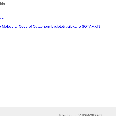
kin.
ive
e Molecular Code of Octaphenylcyclotetrasiloxane (IOTA AKT)
Telephone: 018055289263