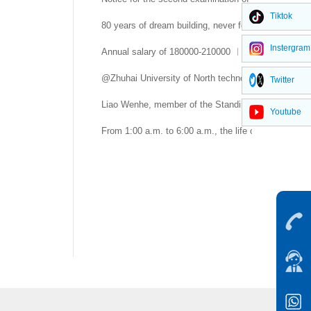
Tiktok
80 years of dream building, never forgetting the com
Instergram
Annual salary of 180000-210000 ︱ Beijing University
@Zhuhai University of North technology is young and
Twitter
Liao Wenhe, member of the Standing Committee of th
Youtube
From 1:00 a.m. to 6:00 a.m., the life of Qinghua Xueb