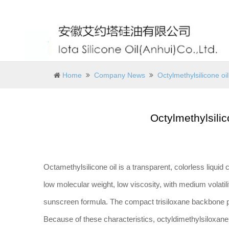
Home
Company News
Octylmethylsilicone oil:
Octylmethylsilico
Octamethylsilicone oil is a transparent, colorless liquid 
low molecular weight, low viscosity, with medium volatility
sunscreen formula. The compact trisiloxane backbone 
Because of these characteristics, octyldimethylsiloxane