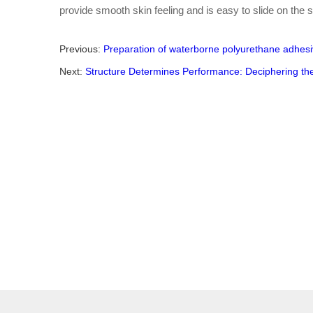
provide smooth skin feeling and is easy to slide on the s
Previous:
Preparation of waterborne polyurethane adhes
Next:
Structure Determines Performance: Deciphering th