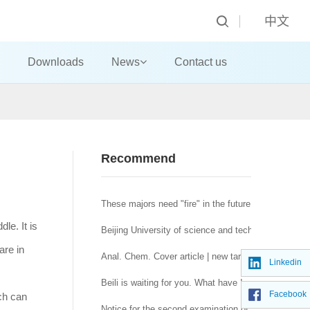
中文
Downloads
News
Contact us
Recommend
These majors need "fire" in the future! Official publi
le. It is
Beijing University of science and technology: helpin
are in
Anal. Chem. Cover article | new targeted polypeptid
Linkedin
y.
Beili is waiting for you. What have I experienced f
Facebook
ch can
Notice for the second examination of master's degre