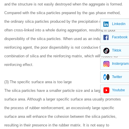
and the structure is not easily destroyed when the aggregate is formed.
Compared with the silica particles prepared by the gas phase method,
the ordinary silica particles produced by the precipitation method are
Linkedin
often cross-linked into a whole during aggregation, resulting in poor
Facebook
dispersibility of the silica particles. When used as an industrial
reinforcing agent, the poor dispersibility is not conducive to the
Tiktok
combination of silica and the reinforcing matrix, which will reduce its
Instergram
reinforcing effect.
Twitter
(3) The specific surface area is too large
Youtube
The silica particles have a smaller particle size and a larger specific
surface area. Although a larger specific surface area usually promotes
the process of rubber reinforcement, an excessively large specific
surface area will enhance the cohesion between the silica particles,
resulting in their presence in the rubber matrix. It is not easy to