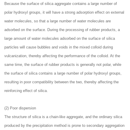
Because the surface of silica aggregate contains a large number of
polar hydroxyl groups, it will have a strong adsorption effect on external
water molecules, so that a large number of water molecules are
adsorbed on the surface. During the processing of rubber products, a
large amount of water molecules adsorbed on the surface of silica
particles will cause bubbles and voids in the mixed colloid during
vulcanization, thereby affecting the performance of the colloid. At the
same time, the surface of rubber products is generally not polar, while
the surface of silica contains a large number of polar hydroxyl groups,
resulting in poor compatibility between the two, thereby affecting the
reinforcing effect of silica.
(2) Poor dispersion
The structure of silica is a chain-like aggregate, and the ordinary silica
produced by the precipitation method is prone to secondary aggregation