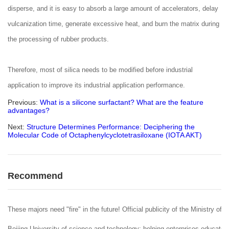
disperse, and it is easy to absorb a large amount of accelerators, delay
vulcanization time, generate excessive heat, and burn the matrix during
the processing of rubber products.
Therefore, most of silica needs to be modified before industrial
application to improve its industrial application performance.
Previous:
What is a silicone surfactant? What are the feature
advantages?
Next:
Structure Determines Performance: Deciphering the
Molecular Code of Octaphenylcyclotetrasiloxane (IOTA AKT)
Recommend
These majors need "fire" in the future! Official publicity of the Ministry of 
Beijing University of science and technology: helping enterprises educate 