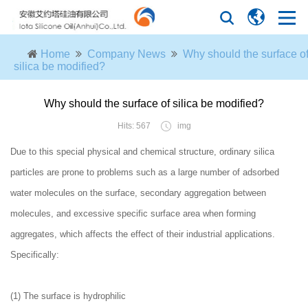
Home
Company News
Why should the surface o
silica be modified?
Why should the surface of silica be modified?
Hits: 567
img
Due to this special physical and chemical structure, ordinary silica
particles are prone to problems such as a large number of adsorbed
water molecules on the surface, secondary aggregation between
molecules, and excessive specific surface area when forming
aggregates, which affects the effect of their industrial applications.
Specifically:
(1) The surface is hydrophilic