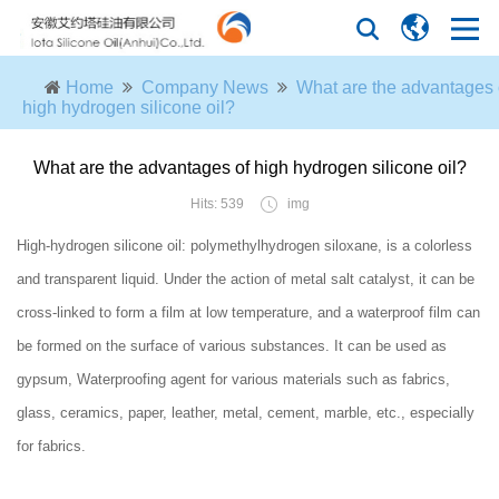
Home
Company News
What are the advantages 
high hydrogen silicone oil?
What are the advantages of high hydrogen silicone oil?
Hits: 539
img
High-hydrogen silicone oil: polymethylhydrogen siloxane, is a colorless
and transparent liquid. Under the action of metal salt catalyst, it can be
cross-linked to form a film at low temperature, and a waterproof film can
be formed on the surface of various substances. It can be used as
gypsum, Waterproofing agent for various materials such as fabrics,
glass, ceramics, paper, leather, metal, cement, marble, etc., especially
for fabrics.