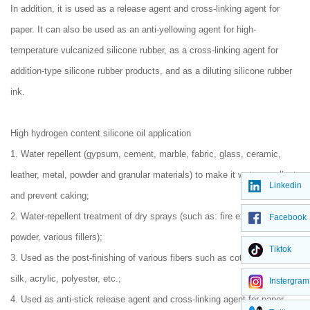
In addition, it is used as a release agent and cross-linking agent for
paper. It can also be used as an anti-yellowing agent for high-
temperature vulcanized silicone rubber, as a cross-linking agent for
addition-type silicone rubber products, and as a diluting silicone rubber
ink.
High hydrogen content silicone oil application
1. Water repellent (gypsum, cement, marble, fabric, glass, ceramic,
leather, metal, powder and granular materials) to make it water repellent
Linkedin
and prevent caking;
2. Water-repellent treatment of dry sprays (such as: fire extinguisher
Facebook
powder, various fillers);
Tiktok
3. Used as the post-finishing of various fibers such as cotton, linen,
silk, acrylic, polyester, etc.;
Instergram
4. Used as anti-stick release agent and cross-linking agent for paper,