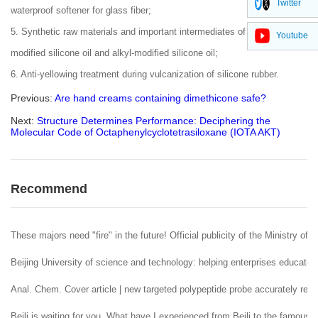
Twitter
waterproof softener for glass fiber;
5. Synthetic raw materials and important intermediates of polyether-
Youtube
modified silicone oil and alkyl-modified silicone oil;
6. Anti-yellowing treatment during vulcanization of silicone rubber.
Previous:
Are hand creams containing dimethicone safe?
Next:
Structure Determines Performance: Deciphering the
Molecular Code of Octaphenylcyclotetrasiloxane (IOTA AKT)
Recommend
These majors need "fire" in the future! Official publicity of the Ministry of 
Beijing University of science and technology: helping enterprises educate 
Anal. Chem. Cover article | new targeted polypeptide probe accurately reco
Beili is waiting for you. What have I experienced from Beili to the famous