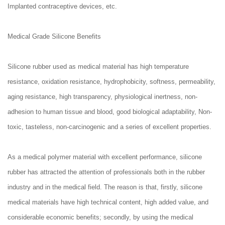
Implanted contraceptive devices, etc.
Medical Grade Silicone Benefits
Silicone rubber used as medical material has high temperature
resistance, oxidation resistance, hydrophobicity, softness, permeability,
aging resistance, high transparency, physiological inertness, non-
adhesion to human tissue and blood, good biological adaptability, Non-
toxic, tasteless, non-carcinogenic and a series of excellent properties.
As a medical polymer material with excellent performance, silicone
rubber has attracted the attention of professionals both in the rubber
industry and in the medical field. The reason is that, firstly, silicone
medical materials have high technical content, high added value, and
considerable economic benefits; secondly, by using the medical