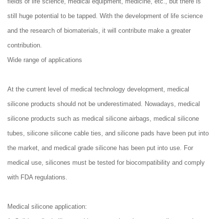
fields of life science, medical equipment, medicine, etc., but there is
still huge potential to be tapped. With the development of life science
and the research of biomaterials, it will contribute make a greater
contribution.
Wide range of applications
At the current level of medical technology development, medical
silicone products should not be underestimated. Nowadays, medical
silicone products such as medical silicone airbags, medical silicone
tubes, silicone silicone cable ties, and silicone pads have been put into
the market, and medical grade silicone has been put into use. For
medical use, silicones must be tested for biocompatibility and comply
with FDA regulations.
Medical silicone application: