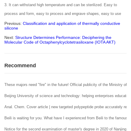
3. It can withstand high temperature and can be sterilized. Easy to
process and form, easy to process and engrave shapes, easy to use
Previous:
Classification and application of thermally conductive
silicone
Next:
Structure Determines Performance: Deciphering the
Molecular Code of Octaphenylcyclotetrasiloxane (IOTA AKT)
Recommend
These majors need "fire" in the future! Official publicity of the Ministry of 
Beijing University of science and technology: helping enterprises educate 
Anal. Chem. Cover article | new targeted polypeptide probe accurately reco
Beili is waiting for you. What have I experienced from Beili to the famous
Notice for the second examination of master's degree in 2020 of Nanjing U