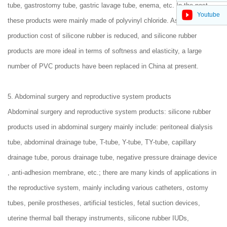
tube, gastrostomy tube, gastric lavage tube, enema, etc. In the past,
Youtube
these products were mainly made of polyvinyl chloride. As the
production cost of silicone rubber is reduced, and silicone rubber
products are more ideal in terms of softness and elasticity, a large
number of PVC products have been replaced in China at present.
5. Abdominal surgery and reproductive system products
Abdominal surgery and reproductive system products: silicone rubber
products used in abdominal surgery mainly include: peritoneal dialysis
tube, abdominal drainage tube, T-tube, Y-tube, TY-tube, capillary
drainage tube, porous drainage tube, negative pressure drainage device
, anti-adhesion membrane, etc.; there are many kinds of applications in
the reproductive system, mainly including various catheters, ostomy
tubes, penile prostheses, artificial testicles, fetal suction devices,
uterine thermal ball therapy instruments, silicone rubber IUDs,