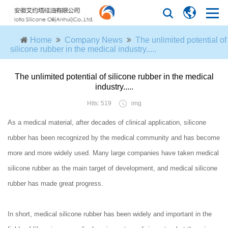
Home
Company News
The unlimited potential of
silicone rubber in the medical industry.....
The unlimited potential of silicone rubber in the medical
industry.....
Hits: 519
img
As a medical material, after decades of clinical application, silicone
rubber has been recognized by the medical community and has become
more and more widely used. Many large companies have taken medical
silicone rubber as the main target of development, and medical silicone
rubber has made great progress.
In short, medical silicone rubber has been widely and important in the