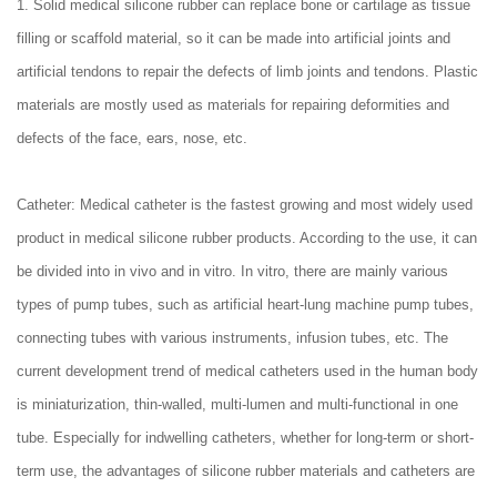
1. Solid medical silicone rubber can replace bone or cartilage as tissue
filling or scaffold material, so it can be made into artificial joints and
artificial tendons to repair the defects of limb joints and tendons. Plastic
materials are mostly used as materials for repairing deformities and
defects of the face, ears, nose, etc.
Catheter: Medical catheter is the fastest growing and most widely used
product in medical silicone rubber products. According to the use, it can
be divided into in vivo and in vitro. In vitro, there are mainly various
types of pump tubes, such as artificial heart-lung machine pump tubes,
connecting tubes with various instruments, infusion tubes, etc. The
current development trend of medical catheters used in the human body
is miniaturization, thin-walled, multi-lumen and multi-functional in one
tube. Especially for indwelling catheters, whether for long-term or short-
term use, the advantages of silicone rubber materials and catheters are