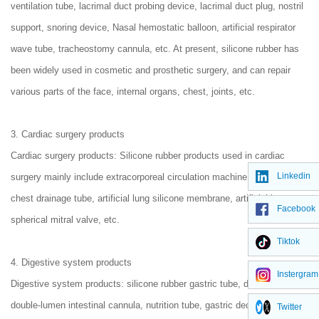
ventilation tube, lacrimal duct probing device, lacrimal duct plug, nostril
support, snoring device, Nasal hemostatic balloon, artificial respirator
wave tube, tracheostomy cannula, etc. At present, silicone rubber has
been widely used in cosmetic and prosthetic surgery, and can repair
various parts of the face, internal organs, chest, joints, etc.
3. Cardiac surgery products
Cardiac surgery products: Silicone rubber products used in cardiac
Linkedin
surgery mainly include extracorporeal circulation machine pump tube,
chest drainage tube, artificial lung silicone membrane, artificial heart
Facebook
spherical mitral valve, etc.
Tiktok
4. Digestive system products
Instergram
Digestive system products: silicone rubber gastric tube, duodenal tube,
double-lumen intestinal cannula, nutrition tube, gastric decompression
Twitter