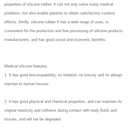
properties of silicone rubber, it can not only solve many medical
problems, but also enable patients to obtain satisfactory curative
effects; thirdly, silicone rubber It has a wide range of uses, is
convenient for the production and fine processing of silicone products
manufacturers, and has good social and economic benefits.
Medical silicone features:
1. It has good biocompatibility, no irritation, no toxicity and no allergic
reaction to human tissues
2. It has good physical and chemical properties, and can maintain its
original elasticity and softness during contact with body fluids and
tissues, and will not be degraded