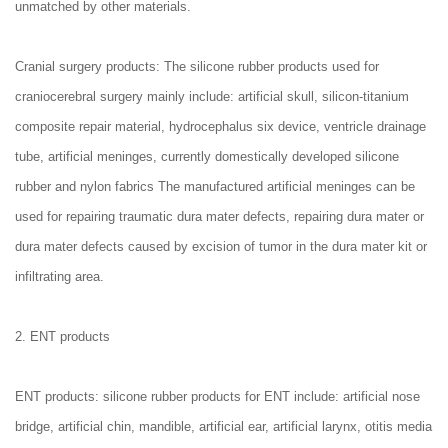
unmatched by other materials.
Cranial surgery products: The silicone rubber products used for
craniocerebral surgery mainly include: artificial skull, silicon-titanium
composite repair material, hydrocephalus six device, ventricle drainage
tube, artificial meninges, currently domestically developed silicone
rubber and nylon fabrics The manufactured artificial meninges can be
used for repairing traumatic dura mater defects, repairing dura mater or
dura mater defects caused by excision of tumor in the dura mater kit or
infiltrating area.
2. ENT products
ENT products: silicone rubber products for ENT include: artificial nose
bridge, artificial chin, mandible, artificial ear, artificial larynx, otitis media