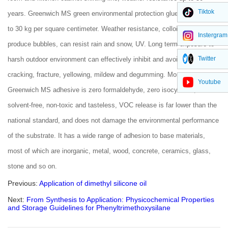
Tiktok
years. Greenwich MS green environmental protection glue can bear up
to 30 kg per square centimeter. Weather resistance, colloid itself will not
Instergram
produce bubbles, can resist rain and snow, UV. Long term exposure to
Twitter
harsh outdoor environment can effectively inhibit and avoid sealant
cracking, fracture, yellowing, mildew and degumming. Moreover,
Youtube
Greenwich MS adhesive is zero formaldehyde, zero isocyanate,
solvent-free, non-toxic and tasteless, VOC release is far lower than the
national standard, and does not damage the environmental performance
of the substrate. It has a wide range of adhesion to base materials,
most of which are inorganic, metal, wood, concrete, ceramics, glass,
stone and so on.
Previous:
Application of dimethyl silicone oil
Next:
From Synthesis to Application: Physicochemical Properties
and Storage Guidelines for Phenyltrimethoxysilane