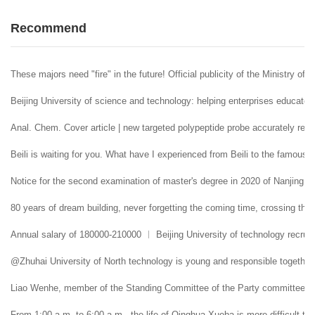
Recommend
These majors need "fire" in the future! Official publicity of the Ministry of 
Beijing University of science and technology: helping enterprises educate 
Anal. Chem. Cover article | new targeted polypeptide probe accurately reco
Beili is waiting for you. What have I experienced from Beili to the famous
Notice for the second examination of master's degree in 2020 of Nanjing U
80 years of dream building, never forgetting the coming time, crossing the 
Annual salary of 180000-210000 ︱ Beijing University of technology recruit
@Zhuhai University of North technology is young and responsible together. 
Liao Wenhe, member of the Standing Committee of the Party committee and 
From 1:00 a.m. to 6:00 a.m., the life of Qinghua Xueba is more difficult tha