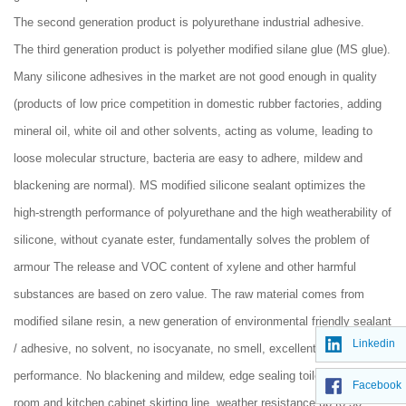
The second generation product is polyurethane industrial adhesive.
The third generation product is polyether modified silane glue (MS glue).
Many silicone adhesives in the market are not good enough in quality
(products of low price competition in domestic rubber factories, adding
mineral oil, white oil and other solvents, acting as volume, leading to
loose molecular structure, bacteria are easy to adhere, mildew and
blackening are normal). MS modified silicone sealant optimizes the
high-strength performance of polyurethane and the high weatherability of
silicone, without cyanate ester, fundamentally solves the problem of
armour The release and VOC content of xylene and other harmful
substances are based on zero value. The raw material comes from
modified silane resin, a new generation of environmental friendly sealant
Linkedin
/ adhesive, no solvent, no isocyanate, no smell, excellent bonding
performance. No blackening and mildew, edge sealing toilet shower
Facebook
room and kitchen cabinet skirting line, weather resistance up to 50