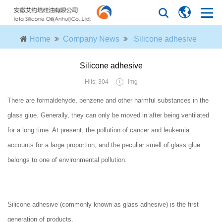
Home
Company News
Silicone adhesive
Silicone adhesive
Hits: 304
img
There are formaldehyde, benzene and other harmful substances in the
glass glue. Generally, they can only be moved in after being ventilated
for a long time. At present, the pollution of cancer and leukemia
accounts for a large proportion, and the peculiar smell of glass glue
belongs to one of environmental pollution.
Silicone adhesive (commonly known as glass adhesive) is the first
generation of products.