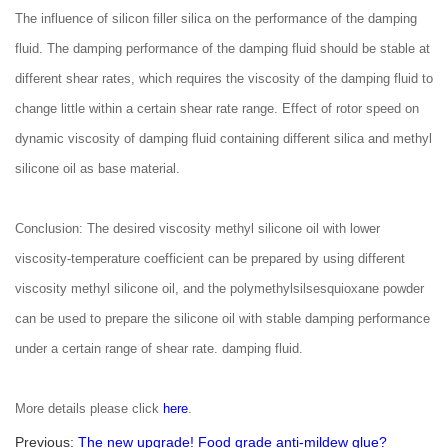
The influence of silicon filler silica on the performance of the damping
fluid. The damping performance of the damping fluid should be stable at
different shear rates, which requires the viscosity of the damping fluid to
change little within a certain shear rate range. Effect of rotor speed on
dynamic viscosity of damping fluid containing different silica and methyl
silicone oil as base material.
Conclusion: The desired viscosity methyl silicone oil with lower
viscosity-temperature coefficient can be prepared by using different
viscosity methyl silicone oil, and the polymethylsilsesquioxane powder
can be used to prepare the silicone oil with stable damping performance
under a certain range of shear rate. damping fluid.
More details please click
here
.
Previous:
The new upgrade! Food grade anti-mildew glue?