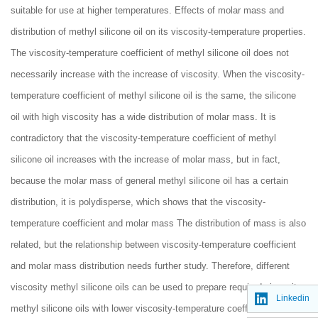
suitable for use at higher temperatures. Effects of molar mass and
distribution of methyl silicone oil on its viscosity-temperature properties.
The viscosity-temperature coefficient of methyl silicone oil does not
necessarily increase with the increase of viscosity. When the viscosity-
temperature coefficient of methyl silicone oil is the same, the silicone
oil with high viscosity has a wide distribution of molar mass. It is
contradictory that the viscosity-temperature coefficient of methyl
silicone oil increases with the increase of molar mass, but in fact,
because the molar mass of general methyl silicone oil has a certain
distribution, it is polydisperse, which shows that the viscosity-
temperature coefficient and molar mass The distribution of mass is also
related, but the relationship between viscosity-temperature coefficient
and molar mass distribution needs further study. Therefore, different
viscosity methyl silicone oils can be used to prepare required viscosity
Linkedin
methyl silicone oils with lower viscosity-temperature coefficients as the