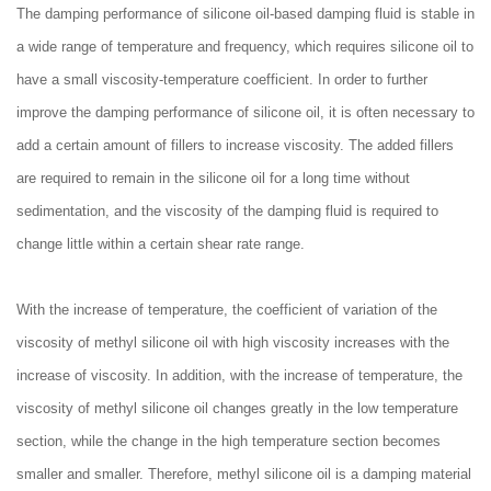
The damping performance of silicone oil-based damping fluid is stable in
a wide range of temperature and frequency, which requires silicone oil to
have a small viscosity-temperature coefficient. In order to further
improve the damping performance of silicone oil, it is often necessary to
add a certain amount of fillers to increase viscosity. The added fillers
are required to remain in the silicone oil for a long time without
sedimentation, and the viscosity of the damping fluid is required to
change little within a certain shear rate range.
With the increase of temperature, the coefficient of variation of the
viscosity of methyl silicone oil with high viscosity increases with the
increase of viscosity. In addition, with the increase of temperature, the
viscosity of methyl silicone oil changes greatly in the low temperature
section, while the change in the high temperature section becomes
smaller and smaller. Therefore, methyl silicone oil is a damping material