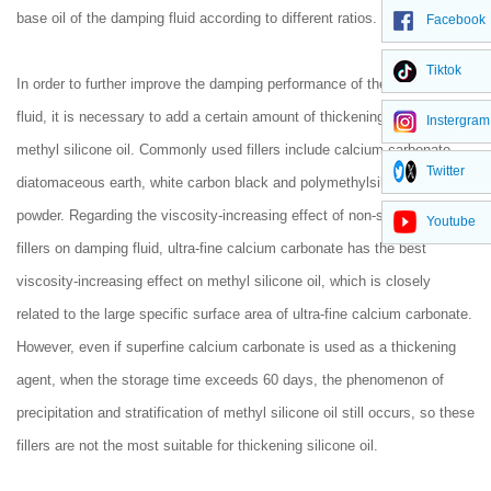
base oil of the damping fluid according to different ratios.
Facebook
Tiktok
In order to further improve the damping performance of the damping
fluid, it is necessary to add a certain amount of thickening filler to the
Instergram
methyl silicone oil. Commonly used fillers include calcium carbonate,
Twitter
diatomaceous earth, white carbon black and polymethylsilsesquioxane
powder. Regarding the viscosity-increasing effect of non-silicon series
Youtube
fillers on damping fluid, ultra-fine calcium carbonate has the best
viscosity-increasing effect on methyl silicone oil, which is closely
related to the large specific surface area of ultra-fine calcium carbonate.
However, even if superfine calcium carbonate is used as a thickening
agent, when the storage time exceeds 60 days, the phenomenon of
precipitation and stratification of methyl silicone oil still occurs, so these
fillers are not the most suitable for thickening silicone oil.