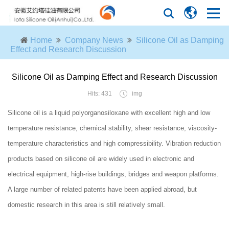
Home
Company News
Silicone Oil as Damping
Effect and Research Discussion
Silicone Oil as Damping Effect and Research Discussion
Hits: 431
img
Silicone oil is a liquid polyorganosiloxane with excellent high and low
temperature resistance, chemical stability, shear resistance, viscosity-
temperature characteristics and high compressibility. Vibration reduction
products based on silicone oil are widely used in electronic and
electrical equipment, high-rise buildings, bridges and weapon platforms.
A large number of related patents have been applied abroad, but
domestic research in this area is still relatively small.