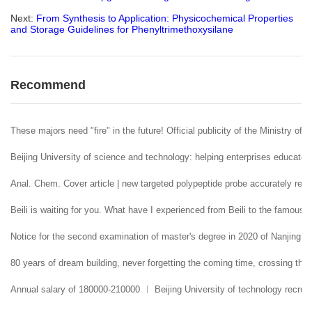
Next:
From Synthesis to Application: Physicochemical Properties
and Storage Guidelines for Phenyltrimethoxysilane
Recommend
These majors need "fire" in the future! Official publicity of the Ministry of 
Beijing University of science and technology: helping enterprises educate 
Anal. Chem. Cover article | new targeted polypeptide probe accurately reco
Beili is waiting for you. What have I experienced from Beili to the famous
Notice for the second examination of master's degree in 2020 of Nanjing U
80 years of dream building, never forgetting the coming time, crossing the 
Annual salary of 180000-210000 ︱ Beijing University of technology recruit