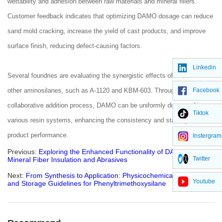
wettability and adhesion between raw materials and mineral fillers.
Customer feedback indicates that optimizing DAMO dosage can reduce
sand mold cracking, increase the yield of cast products, and improve
surface finish, reducing defect-causing factors.
Linkedin
Several foundries are evaluating the synergistic effects of DAMO with
Facebook
other aminosilanes, such as A-1120 and KBM-603. Through a
collaborative addition process, DAMO can be uniformly dispersed in
Tiktok
various resin systems, enhancing the consistency and stability of final
product performance.
Instergram
Previous:
Exploring the Enhanced Functionality of DAMO in
Twitter
Mineral Fiber Insulation and Abrasives
Next:
From Synthesis to Application: Physicochemical Properties
Youtube
and Storage Guidelines for Phenyltrimethoxysilane