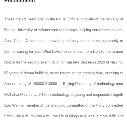
Recommend
These majors need "fire" in the future! Official publicity of the Ministry of 
Beijing University of science and technology: helping enterprises educate 
Anal. Chem. Cover article | new targeted polypeptide probe accurately reco
Beili is waiting for you. What have I experienced from Beili to the famous
Notice for the second examination of master's degree in 2020 of Nanjing U
80 years of dream building, never forgetting the coming time, crossing the 
Annual salary of 180000-210000 ︱ Beijing University of technology recruit
@Zhuhai University of North technology is young and responsible together. 
Liao Wenhe, member of the Standing Committee of the Party committee and 
From 1:00 a.m. to 6:00 a.m., the life of Qinghua Xueba is more difficult tha