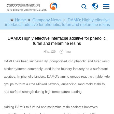
Home
Company News
DAMO: Highly effective
interfacial additive for phenolic, furan and melamine resins
DAMO: Highly effective interfacial additive for phenolic,
furan and melamine resins
Hits: 129
img
DAMO has been successfully incorporated into phenolic and furan resin
binder systems commonly used in the foundry industry as a surfactant
additive. In phenolic binders, DAMO's amino groups react with aldehyde
groups to form a cross-linked network, enhancing sand mold stability
and surface strength during high-temperature casting.
Adding DAMO to furfuryl and melamine resin sealants improves